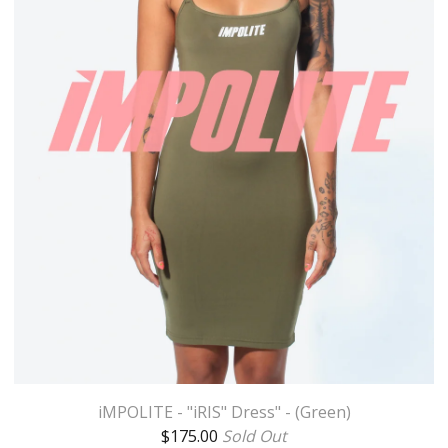
iMPOLITE - "iRIS" Dress" - (Green)
$
175.00
Sold Out