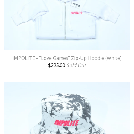
iMPOLITE - "Love Games" Zip-Up Hoodie (White)
$
225.00
Sold Out