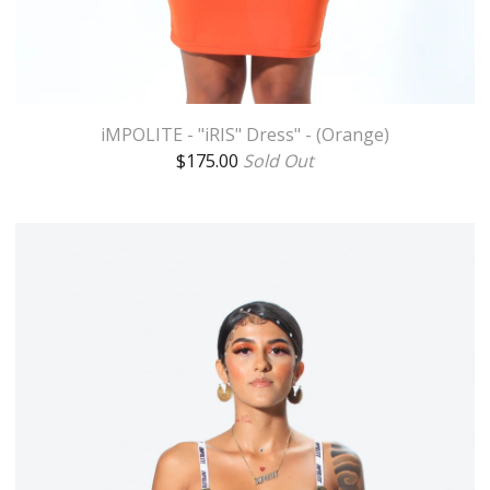
iMPOLITE - "iRIS" Dress" - (Orange)
$
175.00
Sold Out