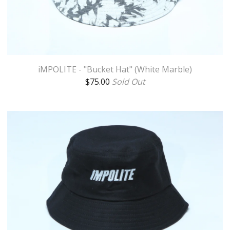
iMPOLITE - "Bucket Hat" (White Marble)
$
75.00
Sold Out