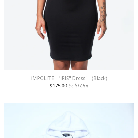
iMPOLITE - "iRIS" Dress" - (Black)
$
175.00
Sold Out