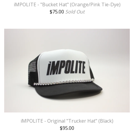
iMPOLITE - "Bucket Hat" (Orange/Pink Tie-Dye)
$
75.00
Sold Out
iMPOLITE - Original "Trucker Hat" (Black)
$
95.00