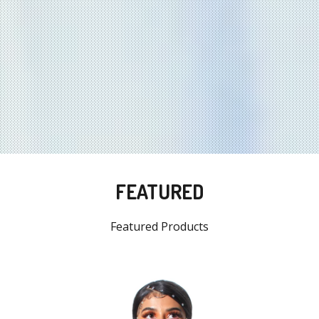
FEATURED
Featured Products