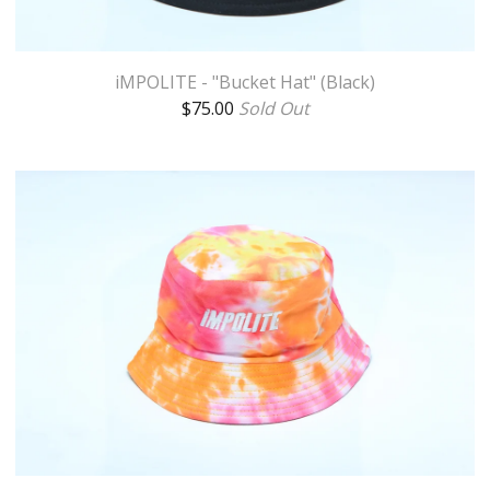
iMPOLITE - "Bucket Hat" (Black)
$
75.00
Sold Out