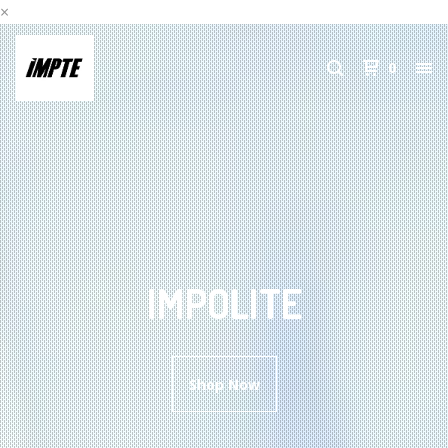
×
0
IMPOLITE
Shop Now