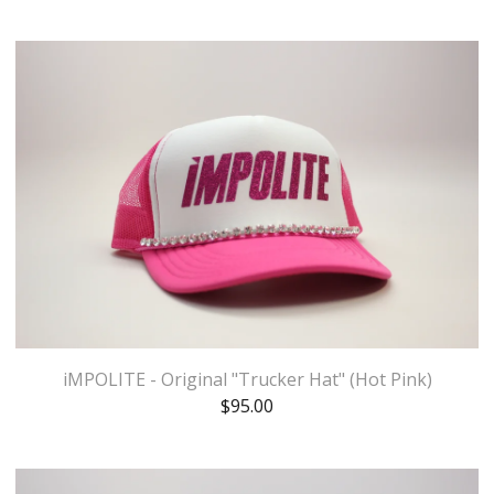
iMPOLITE - Original "Trucker Hat" (Hot Pink)
$
95.00