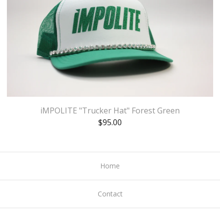
iMPOLITE "Trucker Hat" Forest Green
$
95.00
Home
Contact