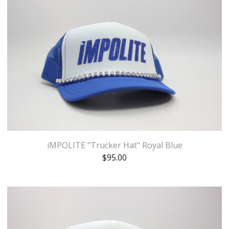
iMPOLITE "Trucker Hat" Royal Blue
$
95.00